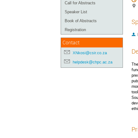
Call for Abstracts
Speaker List
Sp
Book of Abstracts
Registration
Contact
De
XNkosi@csir.co.za
helpdesk@chpc.ac.za
The
fun
pre
pub
mon
too
Sou
dev
eth
Pr