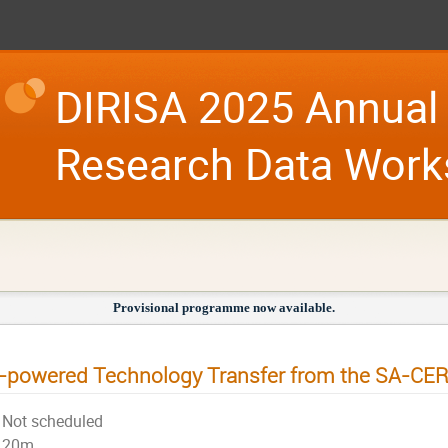
DIRISA 2025 Annual 
Research Data Wor
Provisional programme now available.
-powered Technology Transfer from the SA-CE
Not scheduled
20m