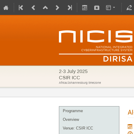
2-3 July 2025
CSIR ICC
Africa/Johannesburg timezone
AI
Programme
Overview
Venue: CSIR ICC