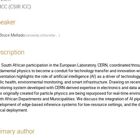
ICC (CSIR ICC)
eaker
Bruce Mellado
(
University of the Witwatersrand and iThemba LABS
)
scription
 South African participation in the European Laboratory, CERN, coordinated th
damental physics to become a conduit for technology transfer and innovation wit
sentation highlights the role of artificial intelligence (AI) as a driver of techno
lic health, environmental monitoring, and smart infrastructure. Drawing on recen
itoring system developed with CERN-derived expertise in electronics and data an
ls originally created for particle physics are being repurposed for real-time env
th African Departments and Municipalities. We discuss the integration of AI pip
elopment of edge-based inference systems for low-resource settings, and the 
ical deployment.
imary author