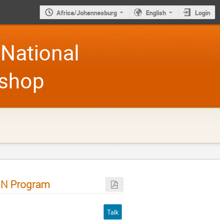
Africa/Johannesburg
English
Login
National
kshop
RN Program
Talk