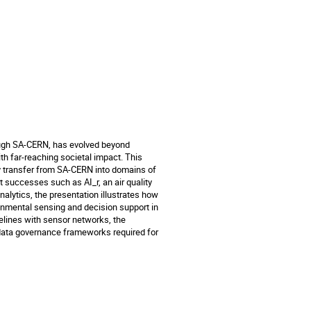
rough SA-CERN, has evolved beyond
h far-reaching societal impact. This
logy transfer from SA-CERN into domains of
t successes such as AI_r, an air quality
alytics, the presentation illustrates how
ironmental sensing and decision support in
elines with sensor networks, the
data governance frameworks required for