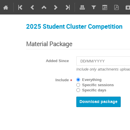
2025 Student Cluster Competition
Material Package
Added Since
Include only attachments upload
Everything
Include
*
Specific sessions
Specific days