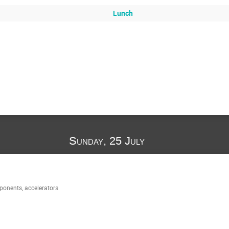
Lunch
Sunday, 25 July
onents, accelerators