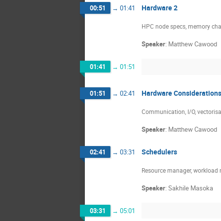
Hardware 2
00:51
→
01:41
HPC node specs, memory chann
Speaker
:
Matthew Cawood
01:41
→
01:51
Hardware Consideration
01:51
→
02:41
Communication, I/O, vectori
Speaker
:
Matthew Cawood
Schedulers
02:41
→
03:31
Resource manager, workload m
Speaker
:
Sakhile Masoka
03:31
→
05:01