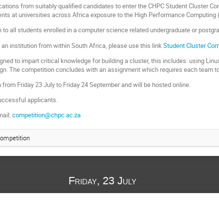
ications from suitably qualified candidates to enter the CHPC Student Cluster C
nts at universities across Africa exposure to the High Performance Computing 
 to all students enrolled in a computer science related undergraduate or postgr
 an institution from within South Africa, please use this link
Student Cluster Com
gned to impart critical knowledge for building a cluster, this includes: using Li
ign. The competition concludes with an assignment which requires each team to b
n from Friday 23 July to Friday 24 September and will be hosted online.
uccessful applicants.
mail:
competition@chpc.ac.za
Competition
Friday, 23 July