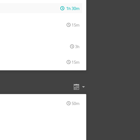
1h 30m
15m
3h
15m
50m