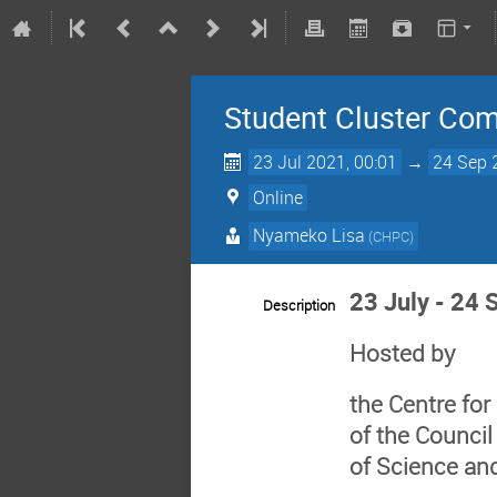
Student Cluster Comp
23 Jul 2021, 00:01
→
24 Sep 
Online
Nyameko Lisa
(
CHPC
)
23 July - 24
Description
Hosted by
the Centre fo
of the Council
of Science an