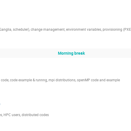
 Ganglia, scheduler), change management, environment variables, provisioning (PXE
Morning break
I code, code example & runnng, mpi distributions, openMP code and example
s
des, HPC users, distributed codes