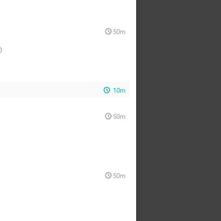
50m
)
10m
50m
50m