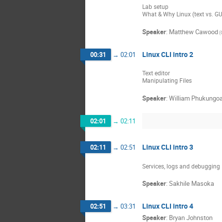
Lab setup
What & Why Linux (text vs. GU
Speaker
:
Matthew Cawood
(
Linux CLI intro 2
00:31
→
02:01
Text editor
Manipulating Files
Speaker
:
William Phukungo
02:01
→
02:11
Linux CLI intro 3
02:11
→
02:51
Services, logs and debugging
Speaker
:
Sakhile Masoka
Linux CLI intro 4
02:51
→
03:31
Speaker
:
Bryan Johnston