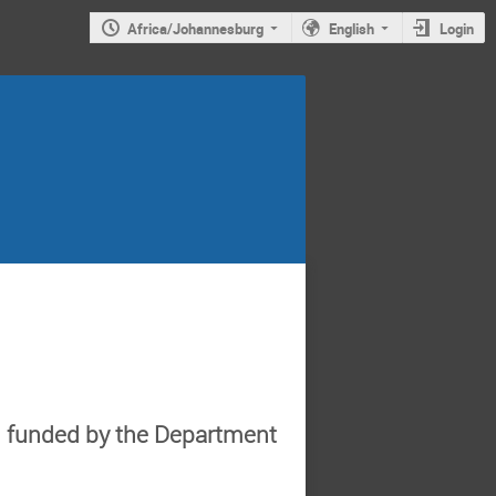
Africa/Johannesburg
English
Login
d funded by the Department