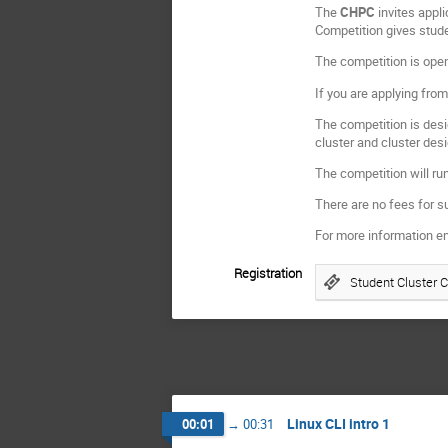
The
CHPC
invites appl
Competition gives stude
The competition is open
If you are applying from
The competition is desi
cluster and cluster des
The competition will ru
There are no fees for s
For more information e
Registration
Student Cluster 
Linux CLI intro 1
00:01
→
00:31