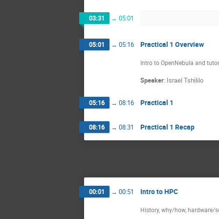
03:31
→
05:01
Practical 1 Overview
05:01
→
05:16
Intro to OpenNebula and tutor
Speaker
:
Israel Tshililo
Practical 1
05:16
→
08:16
Practical 1 Recap
08:16
→
08:31
Intro to HPC
00:01
→
00:51
History, why/how, hardware/so