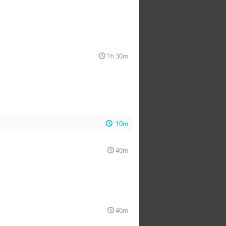
1h 30m
10m
40m
40m