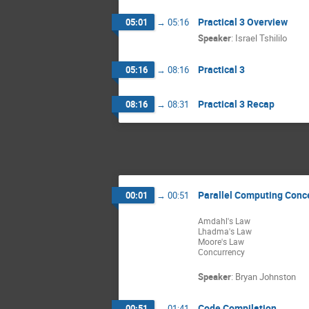
Practical 3 Overview
05:01
→
05:16
Speaker
:
Israel Tshililo
Practical 3
05:16
→
08:16
Practical 3 Recap
08:16
→
08:31
Parallel Computing Conc
00:01
→
00:51
Amdahl's Law
Lhadma's Law
Moore's Law
Concurrency
Speaker
:
Bryan Johnston
Code Compilation
00:51
→
01:41