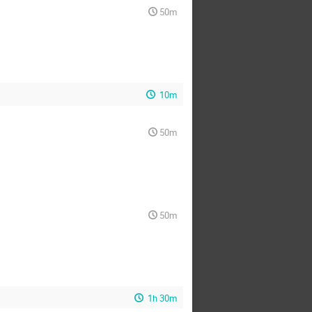
50m
10m
50m
50m
1h 30m