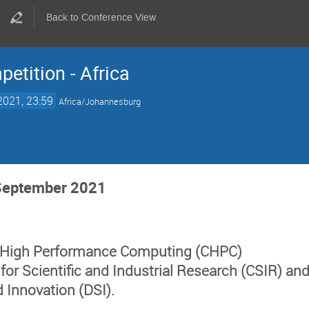
Back to Conference View
etition - Africa
2021, 23:59
Africa/Johannesburg
 September 2021
r High Performance Computing (
CHPC
)
 for Scientific and Industrial Research (
CSIR
) an
d Innovation (DSI
).