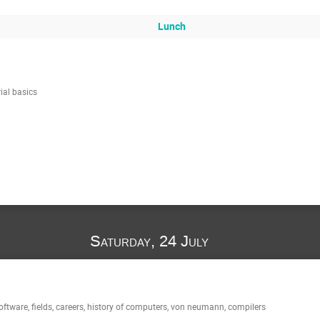
Lunch
ial basics
Saturday, 24 July
ftware, fields, careers, history of computers, von neumann, compilers