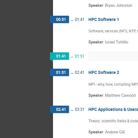
Speaker
:
Bryan Johnston
HPC Software 1
00:51
→
01:41
Software, services (NFS, NTP,
Speaker
:
Israel Tshililo
01:41
→
01:51
HPC Software 2
01:51
→
02:41
MPI - why, how, compiling MP
Speaker
:
Matthew Cawood
HPC Applications & User
02:41
→
03:31
Theory: scientific fields & co
Speaker
:
Andrew Gill