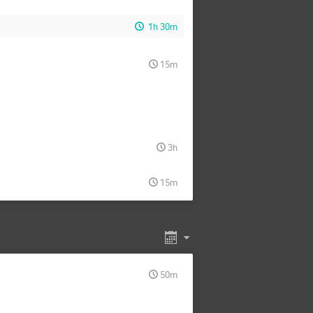
1h 30m
15m
3h
15m
50m