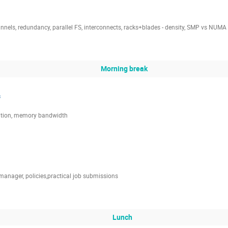
els, redundancy, parallel FS, interconnects, racks+blades - density, SMP vs NUMA
Morning break
s
sation, memory bandwidth
anager, policies,practical job submissions
Lunch