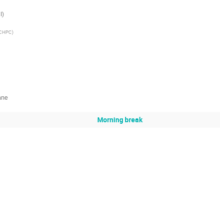
I)
CHPC
)
ane
Morning break