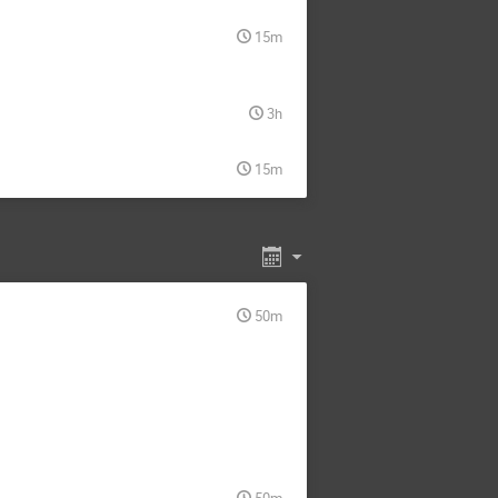
15m
3h
15m
50m