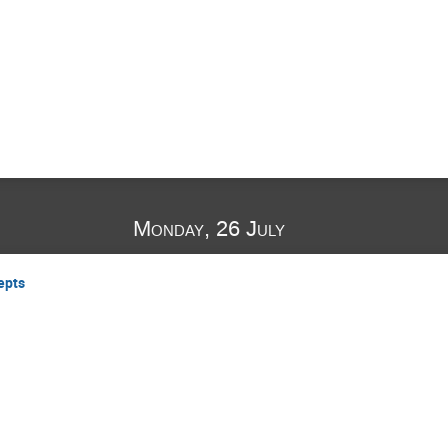
Monday, 26 July
epts