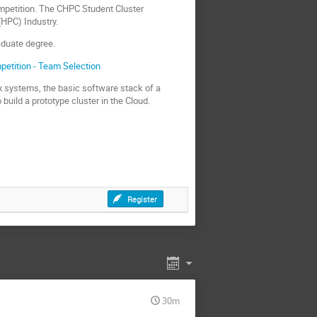
ompetition. The CHPC Student Cluster
(HPC) Industry.
aduate degree.
petition - Team Selection
nux systems, the basic software stack of a
uild a prototype cluster in the Cloud.
Register
30m