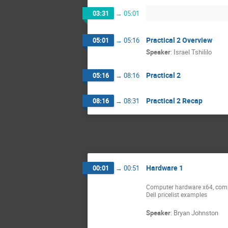
03:31
→
05:01
Practical 2 Overview
05:01
→
05:16
Speaker
:
Israel Tshililo
Practical 2
05:16
→
08:16
Practical 2 Recap
08:16
→
08:31
Hardware 1
00:01
→
00:51
Computer hardware x64, comp
Dell pricelist examples
Speaker
:
Bryan Johnston