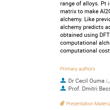
range of alloys. Pt 
matrix to make Al2
alchemy. Like previ
alchemy predicts a
obtained using DFT 
computational alche
computational cost
Primary authors
Dr
Cecil Ouma
(
Hy
Prof.
Dmitri Bes
Presentation Materi