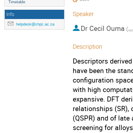
Timetable
Speaker
Info
helpdesk@chpc.ac.za
Dr
Cecil Ouma
(
HyS
Description
Descriptors derived
have been the stan
configuration spac
with high computati
expansive. DFT deri
relationships (SR), 
(QSPR) and of late a
screening for alloy