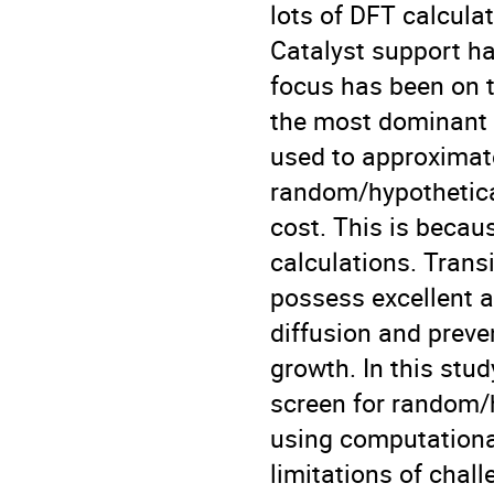
lots of DFT calcula
Catalyst support ha
focus has been on 
the most dominant 
used to approximate
random/hypothetica
cost. This is becaus
calculations. Trans
possess excellent a
diffusion and preve
growth. In this stud
screen for random/h
using computational
limitations of chal