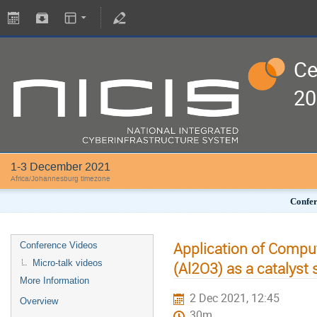
Ce
20
1-3 December 2021
Africa/Johannesburg timezone
Confer
Application of Comput
Conference Videos
Micro-talk videos
(Al2O3) as a catalyst
More Information
2 Dec 2021, 12:45
Overview
30m