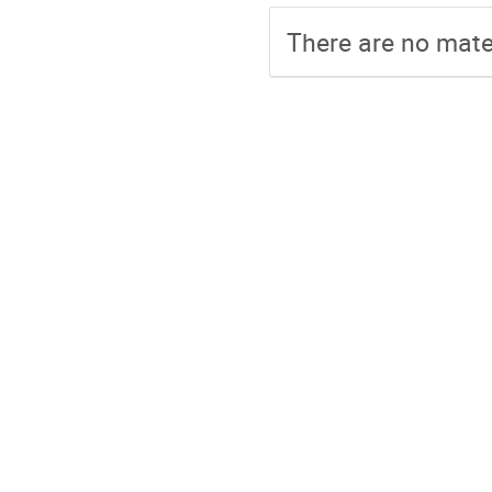
There are no mater