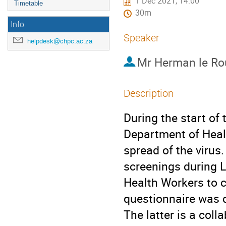
1 Dec 2021, 14:00
Timetable
30m
Info
Speaker
helpdesk@chpc.ac.za
Mr
Herman le Ro
Description
During the start of
Department of Healt
spread of the virus
screenings during 
Health Workers to 
questionnaire was 
The latter is a col