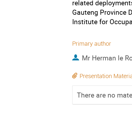
related deployment
Gauteng Province D
Institute for Occupa
Primary author
Mr
Herman le R
Presentation Materi
There are no mater