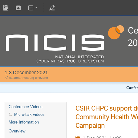
Ce
20
1-3 December 2021
Africa/Johannesburg timezone
Confer
CSIR CHPC support du
Conference Videos
Micro-talk videos
Community Health Wo
More Information
Campaign
Overview