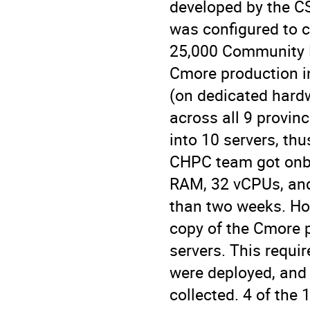
developed by the CS
was configured to c
25,000 Community H
Cmore production in
(on dedicated hard
across all 9 provin
into 10 servers, thu
CHPC team got onbo
RAM, 32 vCPUs, and
than two weeks. How
copy of the Cmore p
servers. This requi
were deployed, and
collected. 4 of the 