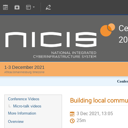
Ce
20
1-3 December 2021
Africa/Johannesburg timezone
Confer
Building local commun
Conference Videos
Micro-talk videos
3 Dec 2021, 13:05
More Information
25m
Overview