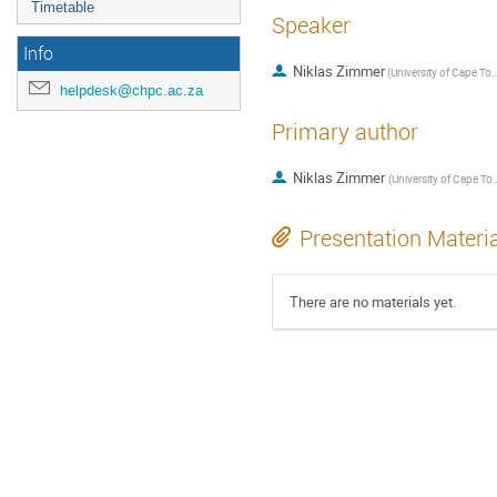
Timetable
Speaker
Info
Niklas Zimmer
(
University of Cap
helpdesk@chpc.ac.za
Primary author
Niklas Zimmer
(
University of 
Presentation Materi
There are no materials yet.