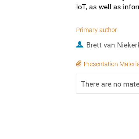
IoT, as well as inf
Primary author
Brett van Nieker
Presentation Materi
There are no mater