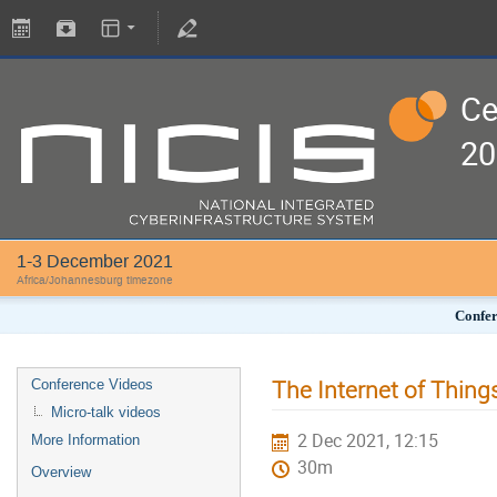
Ce
20
1-3 December 2021
Africa/Johannesburg timezone
Confer
The Internet of Thing
Conference Videos
Micro-talk videos
2 Dec 2021, 12:15
More Information
30m
Overview