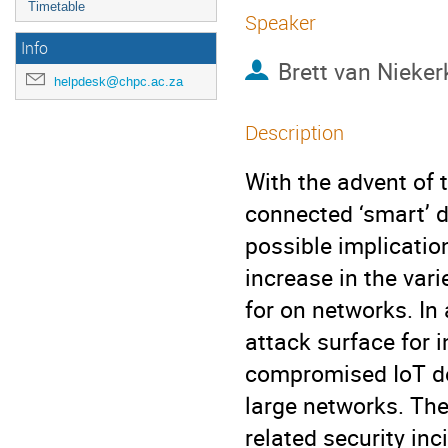
Timetable
Speaker
Info
Brett van Nieker
helpdesk@chpc.ac.za
Description
With the advent of t
connected ‘smart’ de
possible implicatio
increase in the var
for on networks. In 
attack surface for i
compromised IoT de
large networks. The
related security in