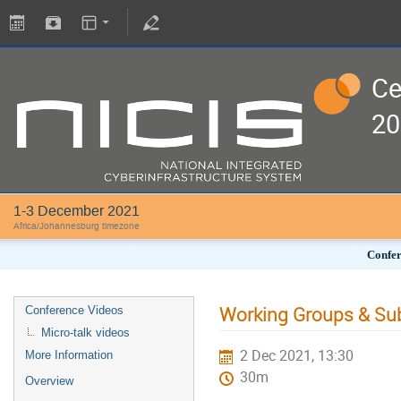
Ce
20
1-3 December 2021
Africa/Johannesburg timezone
Confer
Working Groups & S
Conference Videos
Micro-talk videos
2 Dec 2021, 13:30
More Information
30m
Overview