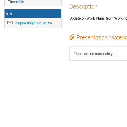
Timetable
Description
Info
Update on Work Plans from Worki
helpdesk@chpc.ac.za
Presentation Materi
There are no materials yet.