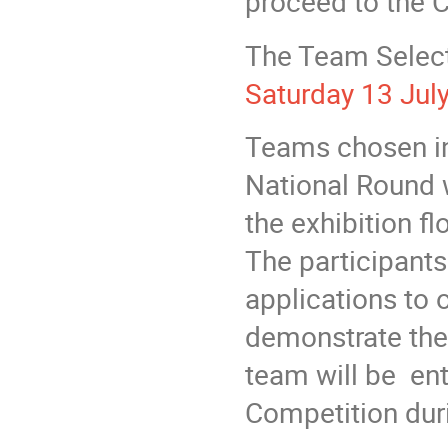
proceed to the 
The Team Select
Saturday 13 Jul
Teams chosen in
National Round 
the exhibition f
The participant
applications to 
demonstrate the
team will be ent
Competition dur