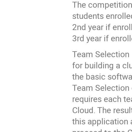
The competition 
students enrolle
2nd year if enrol
3rd year if enrol
Team Selection i
for building a cl
the basic softwa
Team Selection 
requires each te
Cloud. The resul
this application