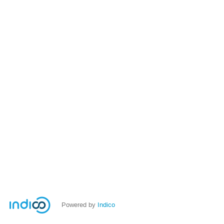
Powered by
Indico