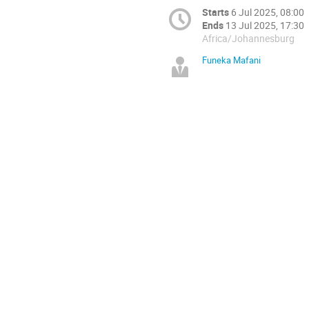
Starts
6 Jul 2025, 08:00
Ends
13 Jul 2025, 17:30
Africa/Johannesburg
Funeka Mafani