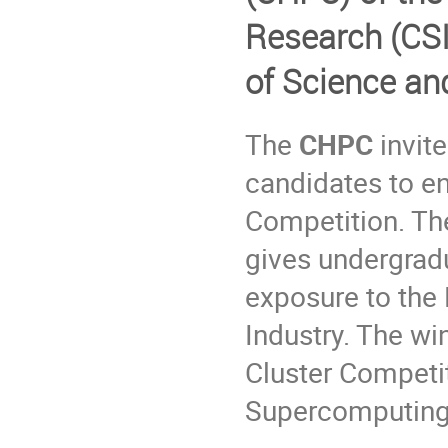
Research (
CS
of Science an
The
CHPC
invite
candidates to e
Competition. Th
gives undergradu
exposure to th
Industry. The wi
Cluster Competit
Supercomputing