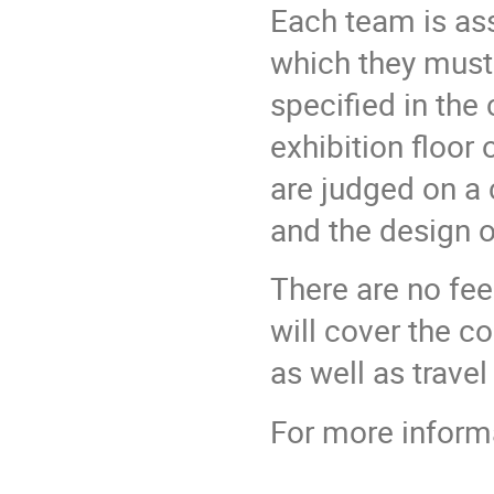
Each team is ass
which they must 
specified in the 
exhibition floor
are judged on a 
and the design of
There are no fe
will cover the c
as well as trave
For more inform