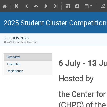
2025 Student Cluster Competition
6-13 July 2025
Africa/Johannesburg timezone
Overview
6 July - 13 J
Timetable
Registration
Hosted by
the Center fo
(
CHPC
) of the