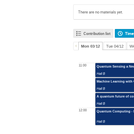
There are no materials yet.
Contribution list
Time
Mon 03/12
Tue 04/12
We
11:00
Quantum Sensing a New 
Hall B
Machine Learning wit
Hall B
A quantum future of c
Hall B
12:00
Quantum Computing - 
Hall B