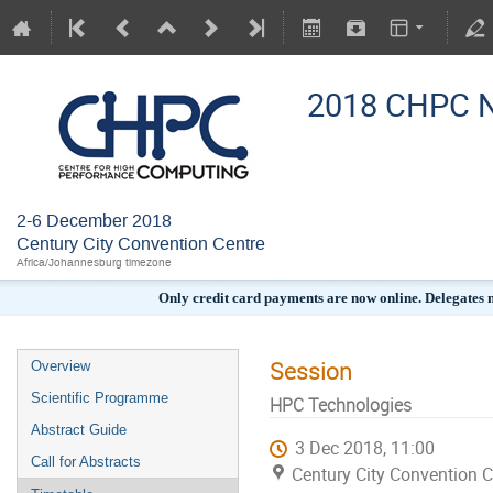
2018 CHPC N
2-6 December 2018
Century City Convention Centre
Africa/Johannesburg timezone
Only credit card payments are now online. Delegates
Session
Overview
Scientific Programme
HPC Technologies
Abstract Guide
3 Dec 2018, 11:00
Call for Abstracts
Century City Convention C