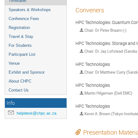
Timetable
Conveners
Speakers & Workshops
Conference Fees
HPC Technologies: Quantum Co
Registration
Chair: Dr Peter Braam (-)
Travel & Stay
HPC Technologies: Storage and 
For Students
Chair: Dr Jay Lofstead (Sandia
Participant List
Venue
HPC Technologies
Chair: Dr Matthew Curry (Sandi
Exhibit and Sponsor
About CHPC
HPC Technologies
Contact Us
Martin Hilgeman (Dell EMC)
Info
HPC Technologies
helpdesk@chpc.ac.za
Kevin A. Brown (Tokyo Institut
Presentation Materi