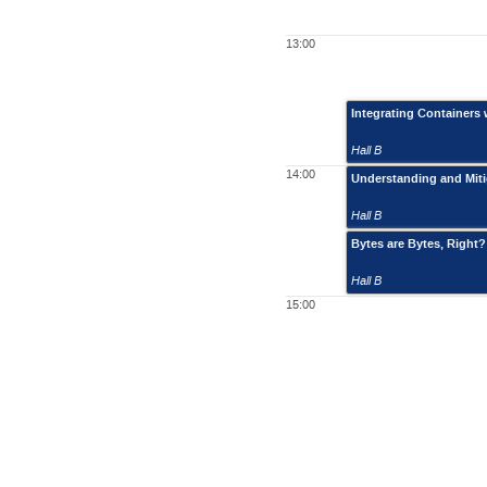
13:00
Integrating Containers 
Hall B
14:00
Understanding and Mitig
Hall B
Bytes are Bytes, Right?
Hall B
15:00