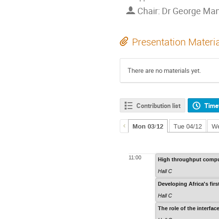
Chair: Dr George Man
Presentation Materi
There are no materials yet.
Contribution list
Time
Mon 03/12
Tue 04/12
We
11:00
High throughput comput
Hall C
Developing Africa's fi
Hall C
The role of the interfac