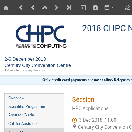
2018 CHPC N
2-6 December 2018
Century City Convention Centre
Africa/Johannesburg timezone
Only credit card payments are now online. Delegates
Session
Overview
Scientific Programme
HPC Applications
Abstract Guide
3 Dec 2018, 11:00
Call for Abstracts
Century City Convention C