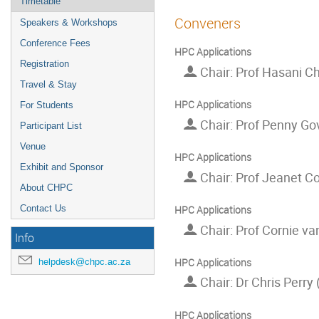
Timetable
Conveners
Speakers & Workshops
Conference Fees
HPC Applications
Registration
Chair: Prof Hasani C
Travel & Stay
HPC Applications
For Students
Chair: Prof Penny Go
Participant List
Venue
HPC Applications
Exhibit and Sponsor
Chair: Prof Jeanet Co
About CHPC
Contact Us
HPC Applications
Chair: Prof Cornie van
Info
HPC Applications
helpdesk@chpc.ac.za
Chair: Dr Chris Perry
HPC Applications