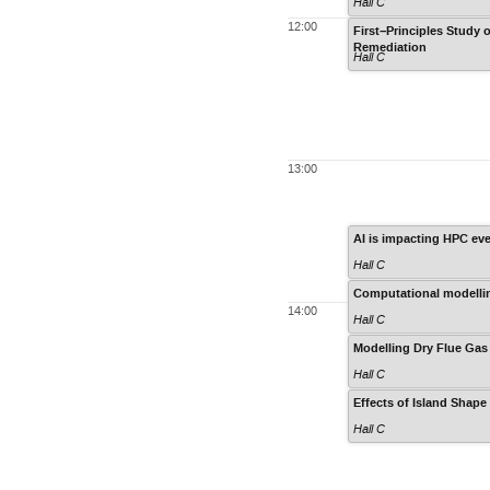
Hall C
12:00
First−Principles Study
Remediation
Hall C
13:00
AI is impacting HPC ev
Hall C
Computational modelling
14:00
Hall C
Modelling Dry Flue Gas 
Hall C
Effects of Island Shape
Hall C