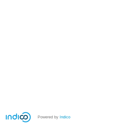
Powered by
Indico