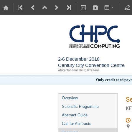
2-6 December 2018
Century City Convention Centre
Africa/Johannesburg timezone
Only credit card pay
S
Overview
Scientific Programme
KE
Abstract Guide
Call for Abstracts