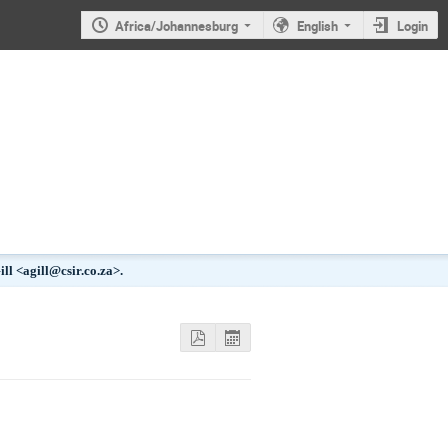
Africa/Johannesburg
English
Login
l <agill@csir.co.za>.