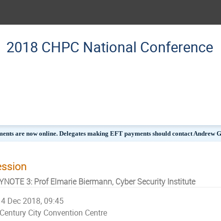
2018 CHPC National Conference
ments are now online. Delegates making EFT payments should contact Andrew Gil
ession
YNOTE 3: Prof Elmarie Biermann, Cyber Security Institute
4 Dec 2018, 09:45
Century City Convention Centre