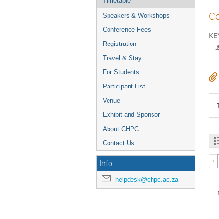
Timetable
Co
Speakers & Workshops
Conference Fees
KEY
Registration
Travel & Stay
For Students
Participant List
Venue
Exhibit and Sponsor
About CHPC
Contact Us
Info
helpdesk@chpc.ac.za