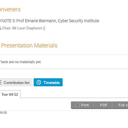
nveners
NOTE 3: Prof Elmarie Biermann, Cyber Security Institute
Chair: Mr Leon Staphorst ()
Presentation Materials
There are no materials yet.
Contribution list
Timetable
Tue 04/12
Print
PDF
Full 
09:00