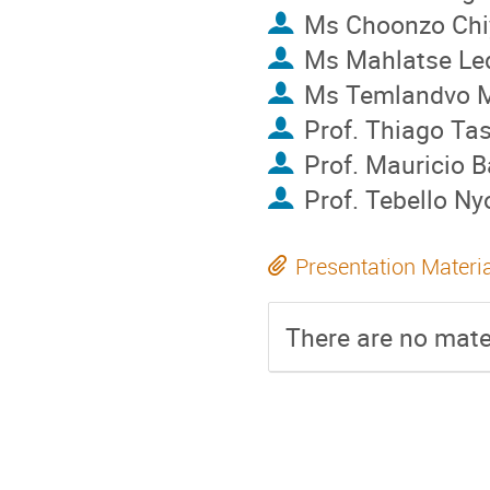
Ms
Choonzo Ch
Ms
Mahlatse L
Ms
Temlandvo 
Prof.
Thiago Ta
Prof.
Mauricio B
Prof.
Tebello N
Presentation Materi
There are no mater