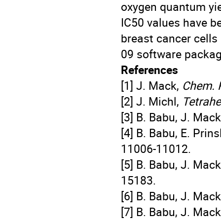
oxygen quantum yiel
IC50 values have b
breast cancer cells 
09 software package
References
[1] J. Mack,
Chem. 
[2] J. Michl,
Tetrah
[3] B. Babu, J. Mac
[4] B. Babu, E. Prin
11006-11012.
[5] B. Babu, J. Mac
15183.
[6] B. Babu, J. Mac
[7] B. Babu, J. Mac