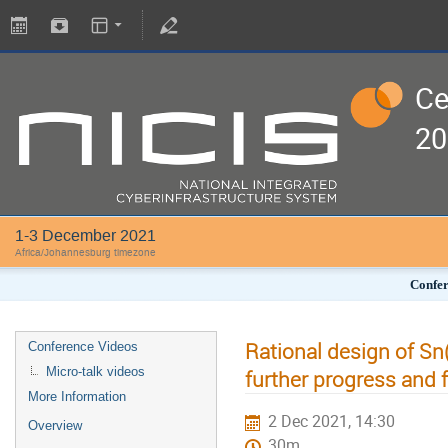
Ce
20
1-3 December 2021
Africa/Johannesburg timezone
Confer
Rational design of Sn
Conference Videos
Micro-talk videos
further progress and 
More Information
2 Dec 2021, 14:30
Overview
30m