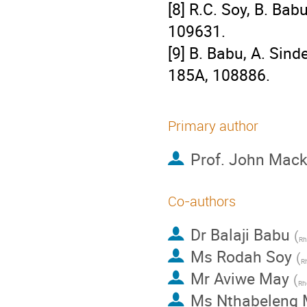
[8] R.C. Soy, B. Bab
109631.
[9] B. Babu, A. Sin
185A, 108886.
Primary author
Prof.
John Mac
Co-authors
Dr
Balaji Babu
(
Rh
Ms
Rodah Soy
(
Rh
Mr
Aviwe May
(
Rh
Ms
Nthabeleng 