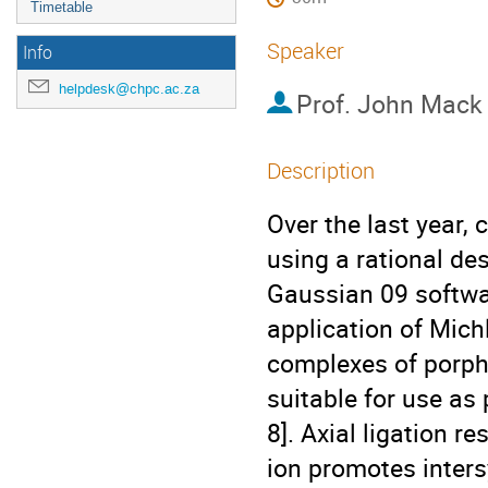
Timetable
Speaker
Info
helpdesk@chpc.ac.za
Prof.
John Mack
Description
Over the last year,
using a rational de
Gaussian 09 softwa
application of Michl
complexes of porph
suitable for use as
8]. Axial ligation r
ion promotes intersy