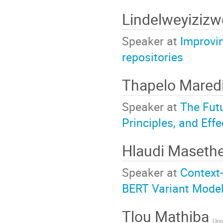
Lindelweyiziz
Speaker at
Improvin
repositories
Thapelo Mared
Speaker at
The Fut
Principles, and Eff
Hlaudi Maseth
Speaker at
Context
BERT Variant Model
Tlou Mathiba
Uni