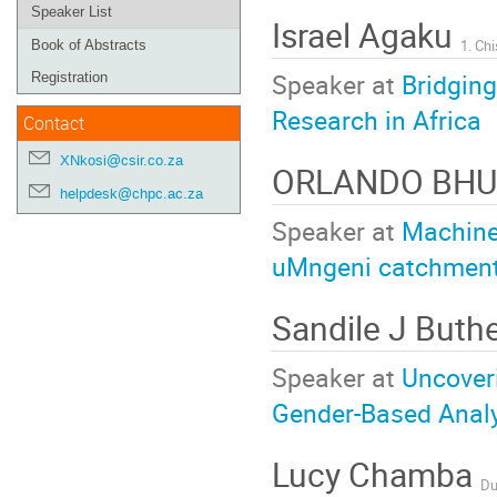
Speaker List
Israel Agaku
Book of Abstracts
Speaker at
Bridging
Registration
Research in Africa
Contact
XNkosi@csir.co.za
ORLANDO BH
helpdesk@chpc.ac.za
Speaker at
Machine
uMngeni catchment
Sandile J Buth
Speaker at
Uncover
Gender-Based Anal
Lucy Chamba
Du