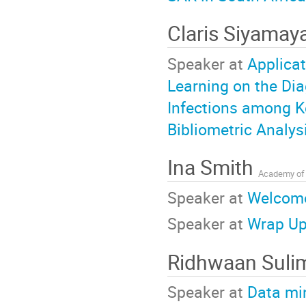
Claris Siyama
Speaker at
Applicat
Learning on the Di
Infections among K
Bibliometric Analys
Ina Smith
Academy of 
Speaker at
Welcom
Speaker at
Wrap Up
Ridhwaan Sul
Speaker at
Data mi