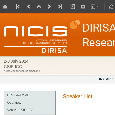
DIRISA
Resea
2-3 July 2024
CSIR ICC
Africa/Johannesburg timezone
Register at
Speaker List
PROGRAMME
Overview
Venue: CSIR ICC