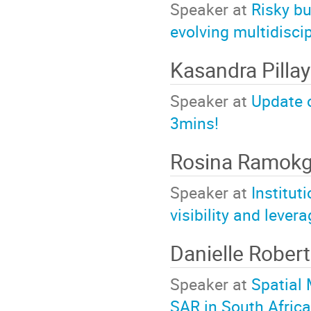
Speaker at
Risky bu
evolving multidisci
Kasandra Pilla
Speaker at
Update 
3mins!
Rosina Ramok
Speaker at
Institut
visibility and leve
Danielle Rober
Speaker at
Spatial 
SAR in South Africa