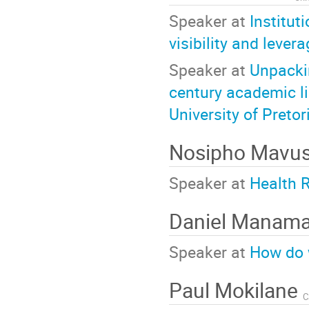
Speaker at
Institut
visibility and leve
Speaker at
Unpackin
century academic l
University of Pretor
Nosipho Mavu
Speaker at
Health 
Daniel Manam
Speaker at
How do 
Paul Mokilane
C