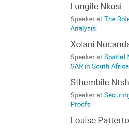
Lungile Nkosi
Speaker at
The Rol
Analysis
Xolani Nocand
Speaker at
Spatial 
SAR in South Africa
Sthembile Nts
Speaker at
Securin
Proofs
Louise Pattert