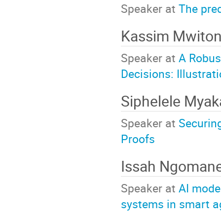
Speaker at
The pred
Kassim Mwito
Speaker at
A Robust
Decisions: Illustr
Siphelele Mya
Speaker at
Securin
Proofs
Issah Ngoman
Speaker at
AI model
systems in smart ag