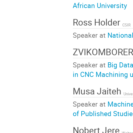
African University
Ross Holder
CSIR
Speaker at
Nationa
ZVIKOMBORE
Speaker at
Big Data
in CNC Machining u
Musa Jaiteh
Unive
Speaker at
Machine 
of Published Studi
Nobert Jere
Walter