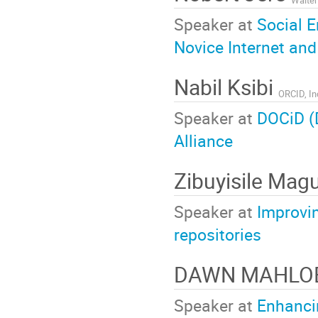
Speaker at
Social 
Novice Internet an
Nabil Ksibi
ORCID, In
Speaker at
DOCiD (D
Alliance
Zibuyisile Ma
Speaker at
Improvin
repositories
DAWN MAHLO
Speaker at
Enhancin