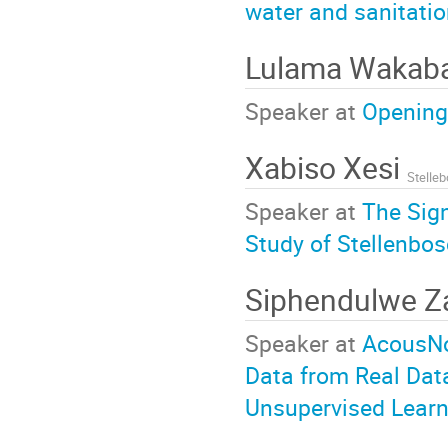
water and sanitati
Lulama Wakab
Speaker at
Opening
Xabiso Xesi
Stelleb
Speaker at
The Sign
Study of Stellenbos
Siphendulwe 
Speaker at
AcousNo
Data from Real Dat
Unsupervised Learn