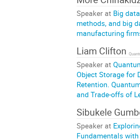
Speaker at
Big data
methods, and big d
manufacturing firm
Liam Clifton
Quantu
Speaker at
Quantum
Object Storage for 
Retention. Quantum
and Trade-offs of L
Sibukele Gum
Speaker at
Explorin
Fundamentals with P