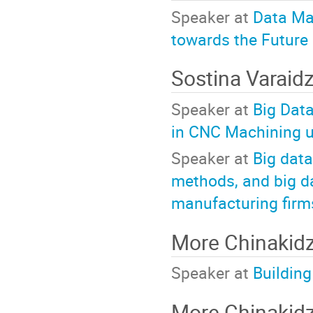
Speaker at
Data Ma
towards the Future
Sostina Varaid
Speaker at
Big Data
in CNC Machining u
Speaker at
Big data
methods, and big d
manufacturing firm
More Chinaki
Speaker at
Building
More Chinaki