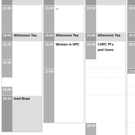
13:30
13:30
...
13:30
13:
15:00
Afternoon Tea
15:00
Afternoon Tea
15:00
Afternoon Tea
15:
15:30
15:30
Women in HPC
15:30
CHPC PI's
15:
and Users
16:30
17:00
17:
18:00
18:30
Intel Braai
18:00