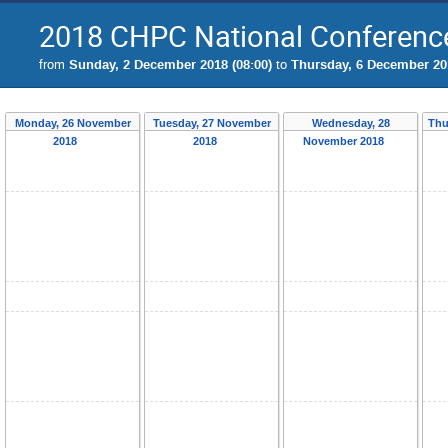
2018 CHPC National Conferenc
from
Sunday, 2 December 2018 (08:00)
to
Thursday, 6 December 201
Monday, 26 November
Tuesday, 27 November
Wednesday, 28
Thu
2018
2018
November 2018