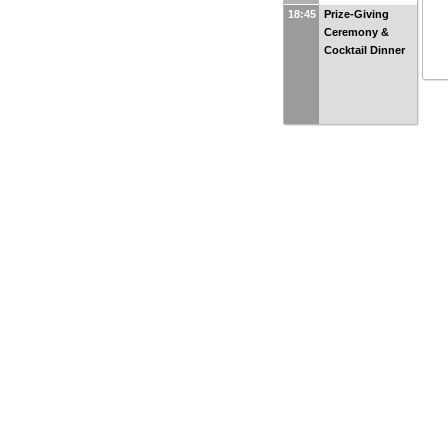
18:45
Prize-Giving
Ceremony &
Cocktail Dinner