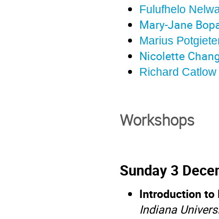
Fulufhelo Nelw
Mary-Jane Bop
Marius Potgiet
Nicolette Chang
Richard Catlow
Workshops
Sunday 3 Dece
Introduction to
Indiana Univers