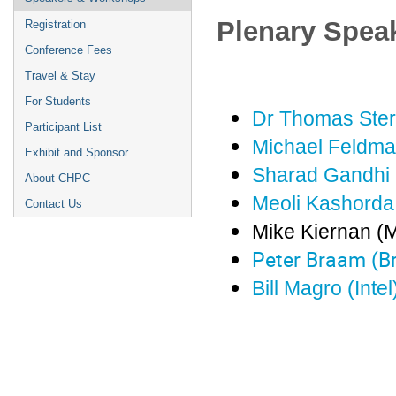
Plenary Spea
Registration
Conference Fees
Travel & Stay
For Students
Dr Thomas Sterl
Participant List
Michael Feldma
Exhibit and Sponsor
Sharad Gandhi 
About CHPC
Meoli Kashord
Contact Us
Mike Kiernan (M
Peter Braam (B
Bill Magro (Intel