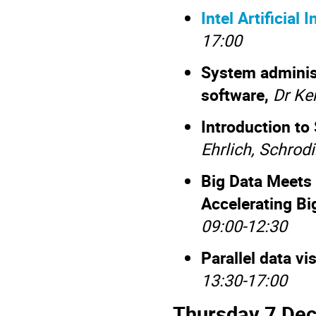
Intel Artificial
17:00
System administ
software,
Dr Ken
Introduction to
Ehrlich, Schro
Big Data Meets 
Accelerating B
09:00-12:30
Parallel data vi
13:30-17:00
Thursday 7 De