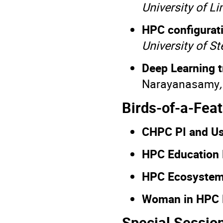
University of L
HPC configurat
University of S
Deep Learning 
Narayanasamy
Birds-of-a-Fea
CHPC PI and U
HPC Education
HPC Ecosystem
Woman in HPC
Special Sessio