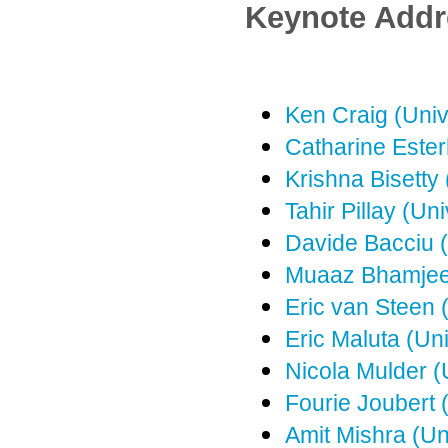
Keynote Addr
Ken Craig (Unive
Catharine Ester
Krishna Bisetty
Tahir Pillay (Uni
Davide Bacciu (
Muaaz Bhamjee 
Eric van Steen 
Eric Maluta (Un
Nicola Mulder (
Fourie Joubert (
Amit Mishra (Un