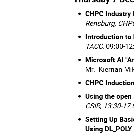
CHPC Industry 
Rensburg, CHP
Introduction to
TACC
, 09:00-12
Microsoft AI "A
Mr. Kiernan Mik
CHPC Induction
Using the open
CSIR, 13:30-17:
Setting Up Bas
Using DL_POLY 