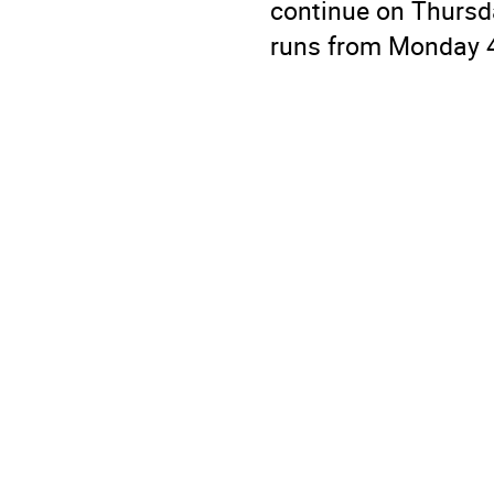
continue on Thurs
runs from Monday 