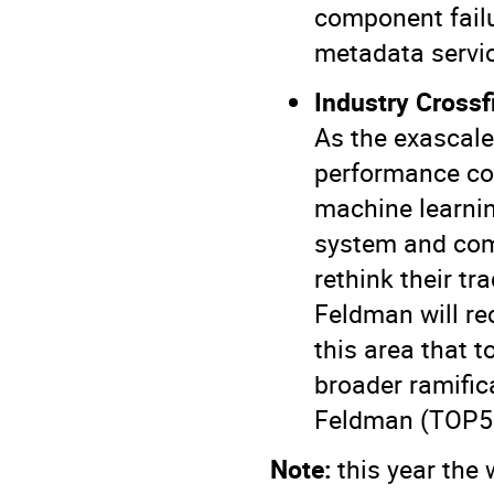
component fail
metadata servic
Industry Cross
As the exascale
performance com
machine learni
system and com
rethink their t
Feldman will r
this area that t
broader ramific
Feldman
(TOP5
Note:
this year the