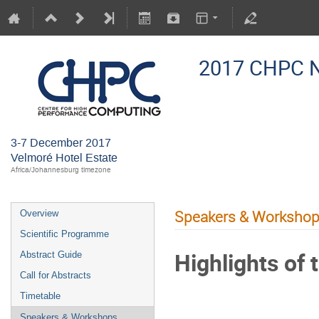
2017 CHPC N
3-7 December 2017
Velmoré Hotel Estate
Africa/Johannesburg timezone
Speakers & Worksho
Overview
Scientific Programme
Highlights of
Abstract Guide
Call for Abstracts
Timetable
Speakers & Workshops