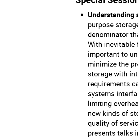
Understanding 
purpose storag
denominator tha
With inevitable 
important to un
minimize the pr
storage with in
requirements c
systems interfa
limiting overhe
new kinds of st
quality of serv
presents talks 