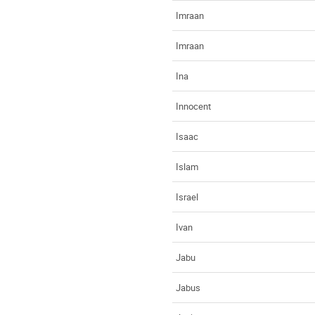
Imraan
Imraan
Ina
Innocent
Isaac
Islam
Israel
Ivan
Jabu
Jabus