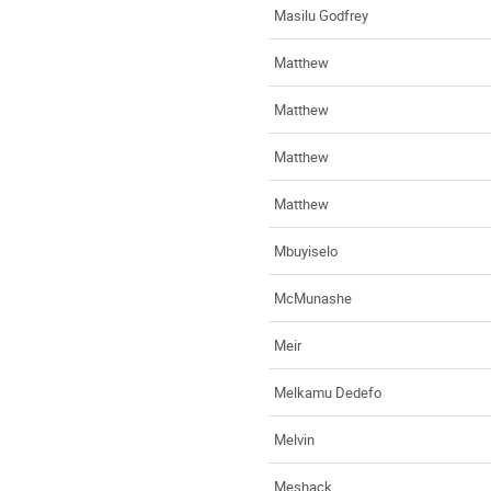
Masilu Godfrey
Matthew
Matthew
Matthew
Matthew
Mbuyiselo
McMunashe
Meir
Melkamu Dedefo
Melvin
Meshack