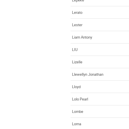
Lerato
Lester
Liam Antony
LIU
Lizelle
Llewellyn Jonathan
Lloyd
Lolo Pearl
Lombe
Lorna