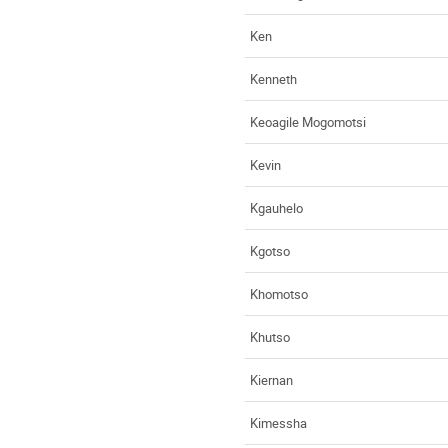
Ken
Kenneth
Keoagile Mogomotsi
Kevin
Kgauhelo
Kgotso
Khomotso
Khutso
Kiernan
Kimessha