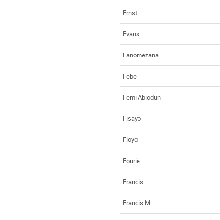
Ernst
Evans
Fanomezana
Febe
Femi Abiodun
Fisayo
Floyd
Fourie
Francis
Francis M.