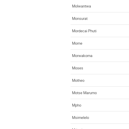
Molwantwa
Monsurat
Mordecai Phuti
Morne
Morwakoma
Moses
Motheo
Motse Marumo
Mpho
Msimelelo