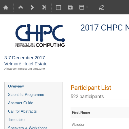
2017 CHPC N
3-7 December 2017
Velmoré Hotel Estate
Africa/Johannesburg timezone
Participant List
Overview
Scientific Programme
522 participants
Abstract Guide
Call for Abstracts
First Name
Timetable
Abiodun
Speakers & Workshops