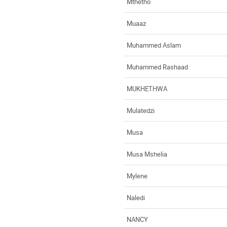
Mthetho
Muaaz
Muhammed Aslam
Muhammed Rashaad
MUKHETHWA
Mulatedzi
Musa
Musa Mshelia
Mylene
Naledi
NANCY