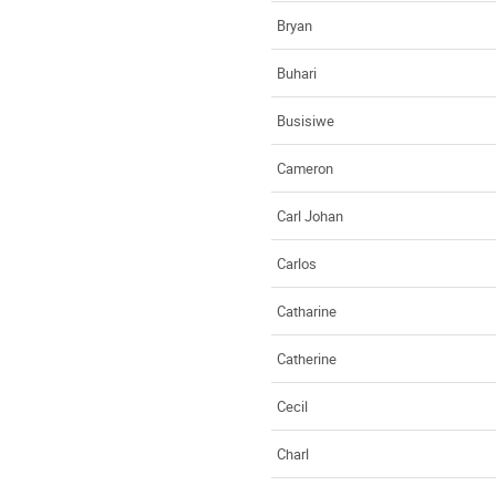
Bryan
Buhari
Busisiwe
Cameron
Carl Johan
Carlos
Catharine
Catherine
Cecil
Charl