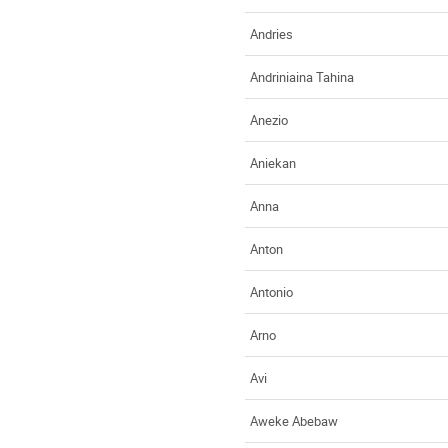
Andries
Andriniaina Tahina
Anezio
Aniekan
Anna
Anton
Antonio
Arno
Avi
Aweke Abebaw