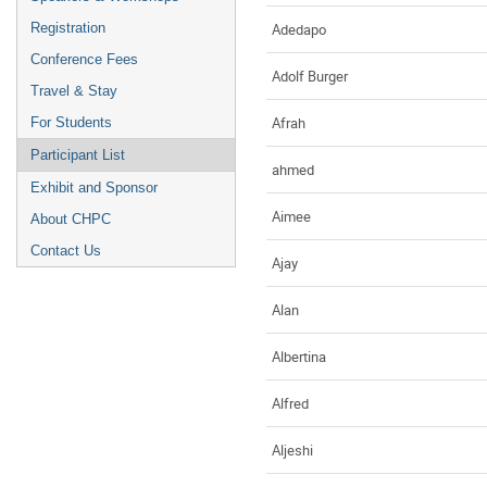
Adedapo
Registration
Conference Fees
Adolf Burger
Travel & Stay
Afrah
For Students
Participant List
ahmed
Exhibit and Sponsor
Aimee
About CHPC
Contact Us
Ajay
Alan
Albertina
Alfred
Aljeshi