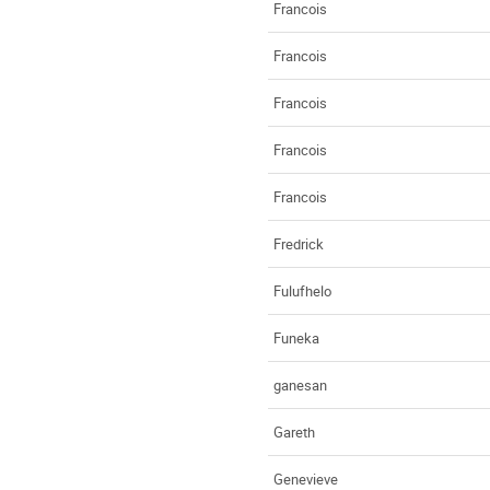
Francois
Francois
Francois
Francois
Francois
Fredrick
Fulufhelo
Funeka
ganesan
Gareth
Genevieve