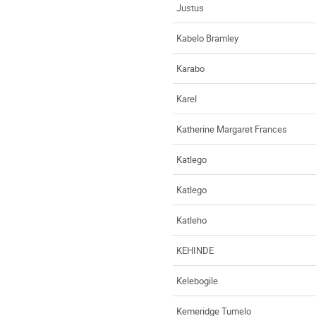
Justus
Kabelo Bramley
Karabo
Karel
Katherine Margaret Frances
Katlego
Katlego
Katleho
KEHINDE
Kelebogile
Kemeridge Tumelo