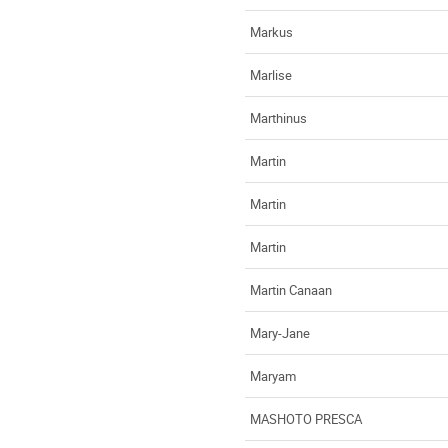
Markus
Marlise
Marthinus
Martin
Martin
Martin
Martin Canaan
Mary-Jane
Maryam
MASHOTO PRESCA