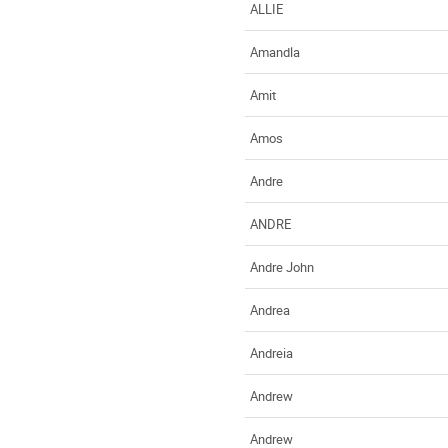
ALLIE
Amandla
Amit
Amos
Andre
ANDRE
Andre John
Andrea
Andreia
Andrew
Andrew