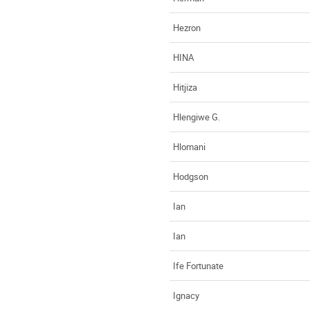
Hezron
HINA
Hitjiza
Hlengiwe G.
Hlomani
Hodgson
Ian
Ian
Ife Fortunate
Ignacy