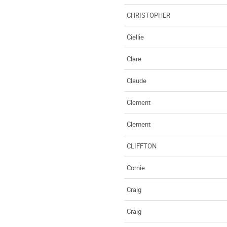
CHRISTOPHER
Ciellie
Clare
Claude
Clement
Clement
CLIFFTON
Cornie
Craig
Craig