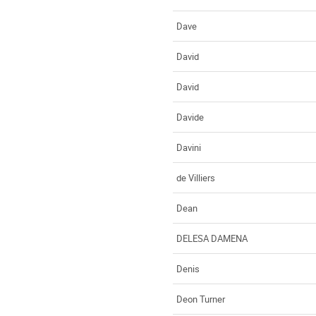
Dave
David
David
Davide
Davini
de Villiers
Dean
DELESA DAMENA
Denis
Deon Turner