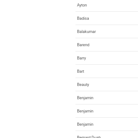
Ayton
Badisa
Balakumar
Barend
Barry
Bart
Beauty
Benjamin
Benjamin
Benjamin
Bernard Duah