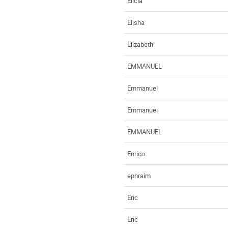
Elicia
Elisha
Elizabeth
EMMANUEL
Emmanuel
Emmanuel
EMMANUEL
Enrico
ephraim
Eric
Eric