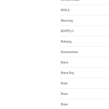
BHILA
Blessing
BOIPELO
Bokang
Bonaventure
Brent
Brent Roy
Brett
Brian
Brian