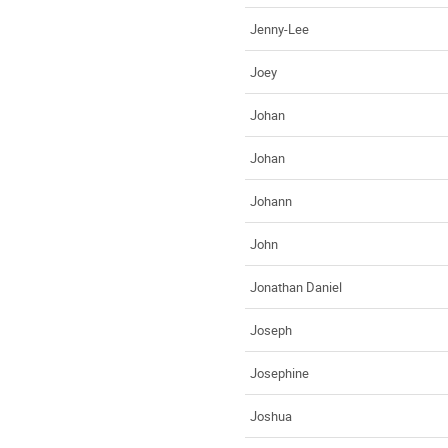
Jenny-Lee
Joey
Johan
Johan
Johann
John
Jonathan Daniel
Joseph
Josephine
Joshua