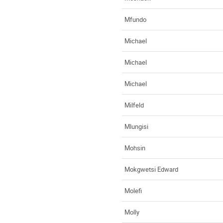
Mfundo
Michael
Michael
Michael
Milfeld
Mlungisi
Mohsin
Mokgwetsi Edward
Molefi
Molly