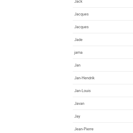
Jack
Jacques
Jacques
Jade
jama
Jan
Jan-Hendrik
Jan-Louis
Javan
Jay
Jean-Pierre