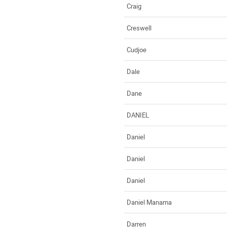
Craig
Creswell
Cudjoe
Dale
Dane
DANIEL
Daniel
Daniel
Daniel
Daniel Manama
Darren