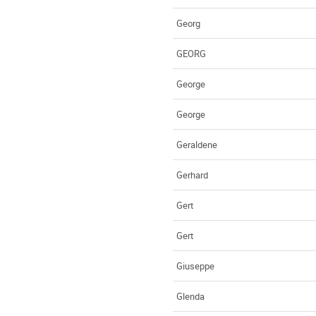
Georg
GEORG
George
George
Geraldene
Gerhard
Gert
Gert
Giuseppe
Glenda