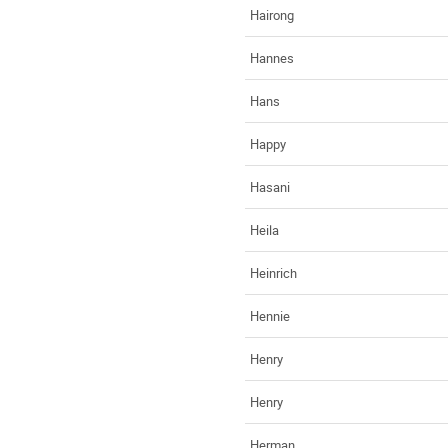
Hairong
Hannes
Hans
Happy
Hasani
Heila
Heinrich
Hennie
Henry
Henry
Herman