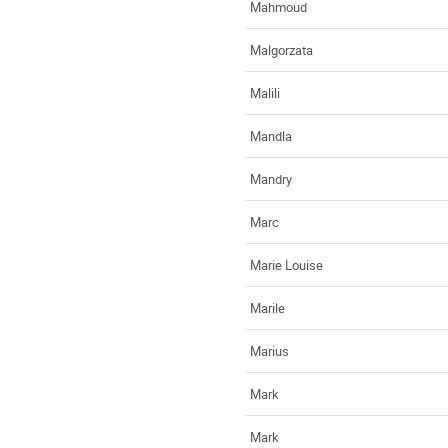
Mahmoud
Malgorzata
Malili
Mandla
Mandry
Marc
Marie Louise
Marile
Marius
Mark
Mark