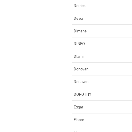
Derrick
Devon
Dimane
DINEO
Dlamini
Donovan
Donovan
DOROTHY
Edgar
Elabor