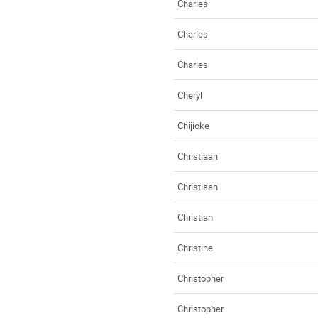
Charles
Charles
Charles
Cheryl
Chijioke
Christiaan
Christiaan
Christian
Christine
Christopher
Christopher