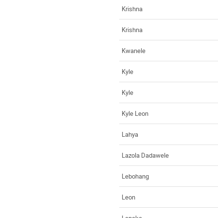
Krishna
Krishna
Kwanele
Kyle
Kyle
Kyle Leon
Lahya
Lazola Dadawele
Lebohang
Leon
Lepeke