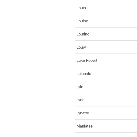
Louis
Louise
Lourino
Louw
Luke Robert
Lulamile
Lyle
Lyndi
Lynette
Mahlatse