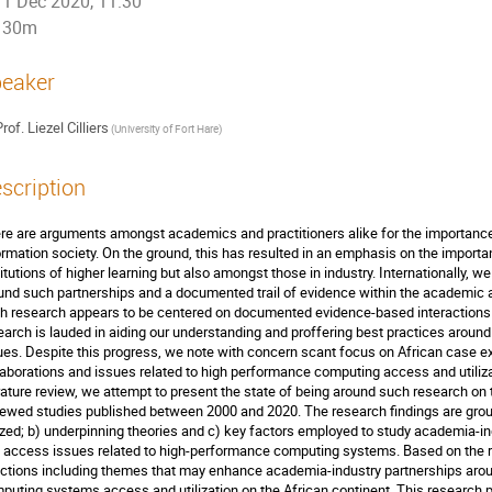
1 Dec 2020, 11:30
30m
eaker
rof.
Liezel Cilliers
(
University of Fort Hare
)
scription
re are arguments amongst academics and practitioners alike for the importance o
ormation society. On the ground, this has resulted in an emphasis on the importan
titutions of higher learning but also amongst those in industry. Internationally, w
und such partnerships and a documented trail of evidence within the academic an
h research appears to be centered on documented evidence-based interactions o
earch is lauded in aiding our understanding and proffering best practices arou
ues. Despite this progress, we note with concern scant focus on African case
laborations and issues related to high performance computing access and utilizat
erature review, we attempt to present the state of being around such research on 
iewed studies published between 2000 and 2020. The research findings are gro
lized; b) underpinning theories and c) key factors employed to study academia-indu
 access issues related to high-performance computing systems. Based on the r
ections including themes that may enhance academia-industry partnerships arou
puting systems access and utilization on the African continent. This research 