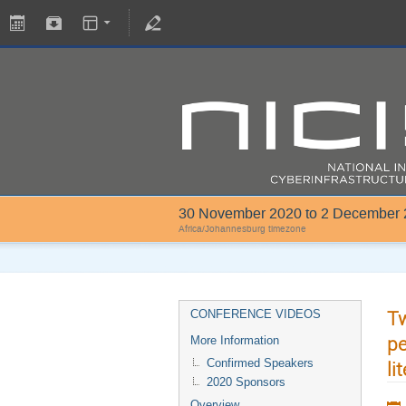
30 November 2020 to 2 December
Africa/Johannesburg timezone
Tw
CONFERENCE VIDEOS
pe
More Information
Confirmed Speakers
li
2020 Sponsors
Overview