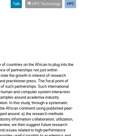
Talk
HPC Technology
HPC
f countries on the African to plug into the
ce of partnerships not just within
e note the growth in interest of research
d practitioner press. The focal point of
f such partnerships. Such international
nd human and computer system interaction
 examples around academia-industry
ion. In this study, through a systematic
the African continent using published peer-
uped around: a) the research methods
stry information collaboration, utilization,
eview, we then suggest future research
nd issues related to high-performance
provides useful insights to academics and