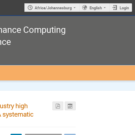
Africa/Johannesburg
English
Login
rmance Computing
nce
ustry high
A systematic