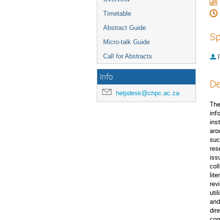
Timetable
Abstract Guide
Sp
Micro-talk Guide
Call for Abstracts
P
Info
De
helpdesk@chpc.ac.za
The
inf
ins
aro
suc
res
iss
col
lit
rev
uti
and
dir
com