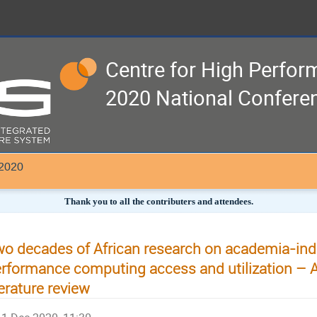
Centre for High Perfo
2020 National Confere
 2020
Thank you to all the contributers and attendees.
o decades of African research on academia-ind
rformance computing access and utilization – 
terature review