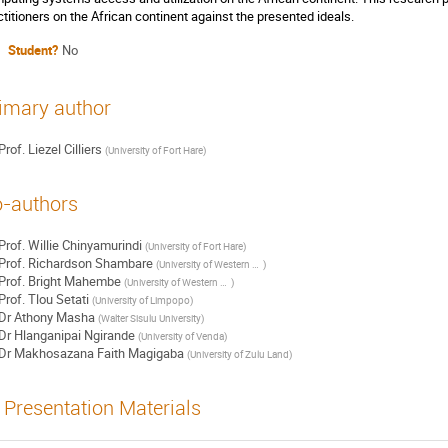
ctitioners on the African continent against the presented ideals.
Student?
No
imary author
Prof.
Liezel Cilliers
(
University of Fort Hare
)
-authors
Prof.
Willie Chinyamurindi
(
University of Fort Hare
)
Prof.
Richardson Shambare
(
University of Western Cape
)
Prof.
Bright Mahembe
(
University of Western Cape
)
Prof.
Tlou Setati
(
University of Limpopo
)
Dr
Athony Masha
(
Walter Sisulu University
)
Dr
Hlanganipai Ngirande
(
University of Venda
)
Dr
Makhosazana Faith Magigaba
(
University of Zulu Land
)
Presentation Materials