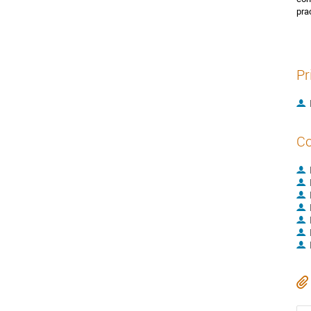
pra
Pr
Co