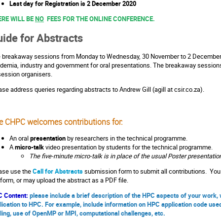
Last day for Registration is 2 December 2020
ERE WILL BE
NO
FEES FOR THE ONLINE CONFERENCE.
ide for Abstracts
 breakaway sessions from Monday to Wednesday, 30 November to 2 December 2
demia, industry and government for oral presentations. The breakaway sessions w
session organisers.
ase address queries regarding abstracts to Andrew Gill (agill at csir.co.za).
e CHPC welcomes contributions for:
An oral
presentation
by researchers in the technical programme.
A
micro-talk
video presentation by students for the technical programme.
The five-minute micro-talk is in place of the usual Poster presentatio
ase use the
Call for Abstracts
submission form to submit all contributions. You 
 form, or may upload the abstract as a PDF file.
 Content:
please include a brief description of the HPC aspects of your work
lication to HPC. For example, include information on HPC application code use
ling, use of OpenMP or MPI, computational challenges, etc.