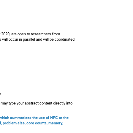
020, are open to researchers from
ill occur in parallel and will be coordinated
n.
may type your abstract content directly into
, which summarizes the use of HPC or the
d, problem size, core counts, memory,