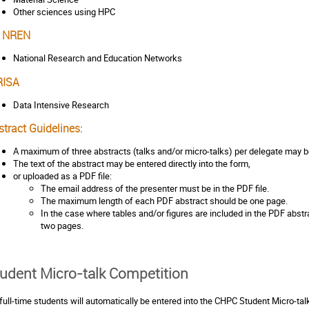
Other sciences using HPC
 NREN
National Research and Education Networks
RISA
Data Intensive Research
tract Guidelines:
A maximum of three abstracts (talks and/or micro-talks) per delegate may b
The text of the abstract may be entered directly into the form,
or uploaded as a PDF file:
The email address of the presenter must be in the PDF file.
The maximum length of each PDF abstract should be one page.
In the case where tables and/or figures are included in the PDF abstra
two pages.
udent Micro-talk Competition
 full-time students will automatically be entered into the CHPC Student Micro-ta