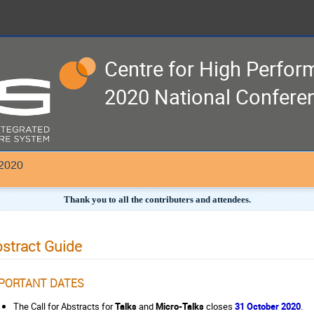
Centre for High Perfo
2020 National Confere
 2020
Thank you to all the contributers and attendees.
stract Guide
PORTANT DATES
The Call for Abstracts for
Talks
and
Micro-Talks
closes
31 October 2020
.