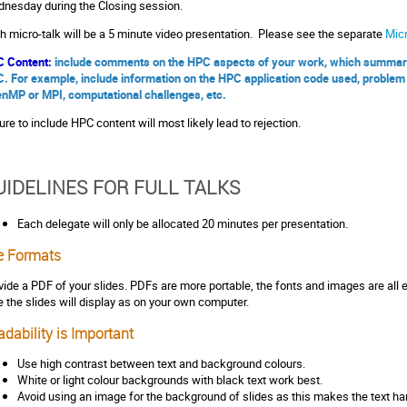
nesday during the Closing session.
h micro-talk will be a 5 minute video presentation. Please see the separate
Micr
 Content:
include comments on the HPC aspects of your work, which summarize
. For example, include information on the HPC application code used, problem 
nMP or MPI, computational challenges, etc.
lure to include HPC content will most likely lead to rejection.
UIDELINES FOR FULL TALKS
Each delegate will only be allocated 20 minutes per presentation.
le Formats
vide a PDF of your slides. PDFs are more portable, the fonts and images are all 
e the slides will display as on your own computer.
dability is Important
Use high contrast between text and background colours.
White or light colour backgrounds with black text work best.
Avoid using an image for the background of slides as this makes the text har