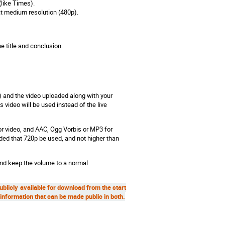
 (like Times).
 at medium resolution (480p).
e title and conclusion.
) and the video uploaded along with your
 video will be used instead of the live
r video, and AAC, Ogg Vorbis or MP3 for
ded that 720p be used, and not higher than
nd keep the volume to a normal
publicly available for download from the start
information that can be made public in both.