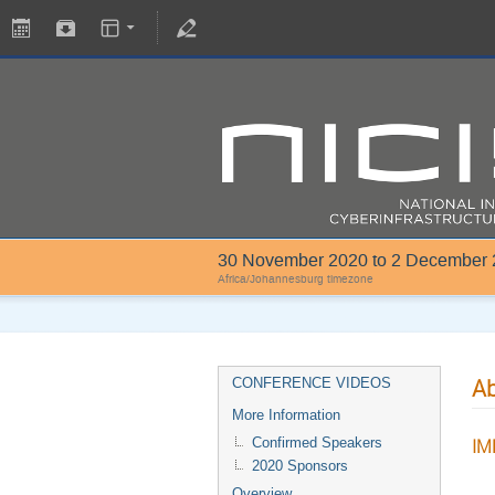
30 November 2020 to 2 December
Africa/Johannesburg timezone
Ab
CONFERENCE VIDEOS
More Information
Confirmed Speakers
IM
2020 Sponsors
Overview