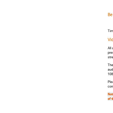
Be
Tim
Vi
All
pre
str
The
aud
108
Ple
con
Not
of 