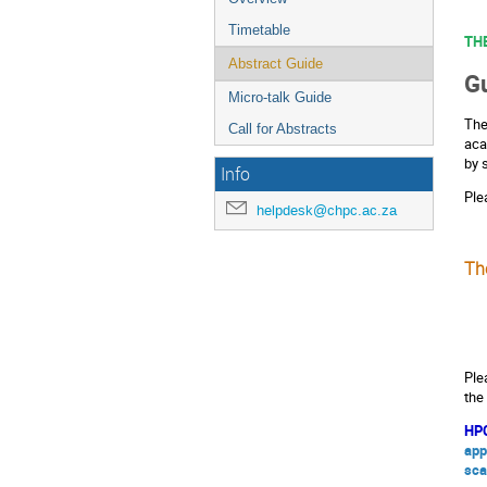
Timetable
TH
Abstract Guide
Gu
Micro-talk Guide
The
Call for Abstracts
aca
by 
Info
Ple
helpdesk@chpc.ac.za
Th
Ple
the
HPC
app
sca