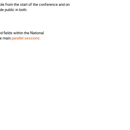
able from the start of the conference and on
e public in both.
 fields within the National
the main
parallel sessions
: