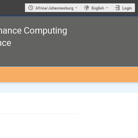
Africa/Johannesburg
English
Login
rmance Computing
nce