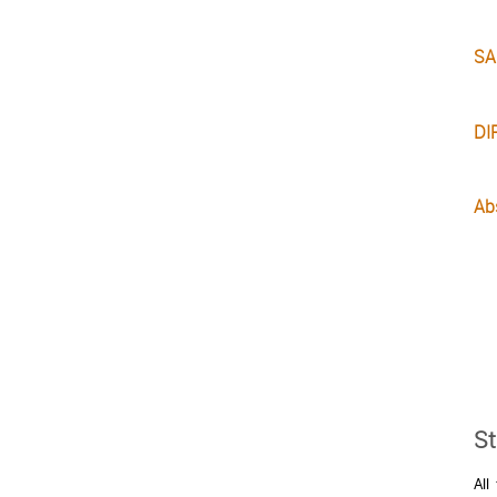
SA
DI
Abs
St
All