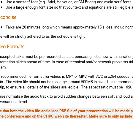
Use a sanserif font (e.g., Ariel, Helvetica, or CM Bright) and avoid serif fonts
Use a large enough font size so that your text and equations are still legible
 concise:
Talks are 20 minutes long which means approximately 15 slides, including th
e will be strictly adhered to as the schedule is tight.
deo Formats
 accepted talks must be pre-recorded as a screencast (slide show with narration
sentation slides ahead of time. In case of technical and/or network problems this
eam.
 recommended file format for videos is MP4 or MKV, with AVC or x264 codecs fo
io. The video file should not be too large, around 500MB in size. It is recommen
0p, to ensure all details of the slides are legible. The aspect ratio must be 16:9.
ase normalise the audio track to avoid sudden changes between soft and loud a
versational level.
e that both the video file and slides PDF file of your presentation will be made 
the conference and on the CHPC web site thereafter. Make sure to only include 