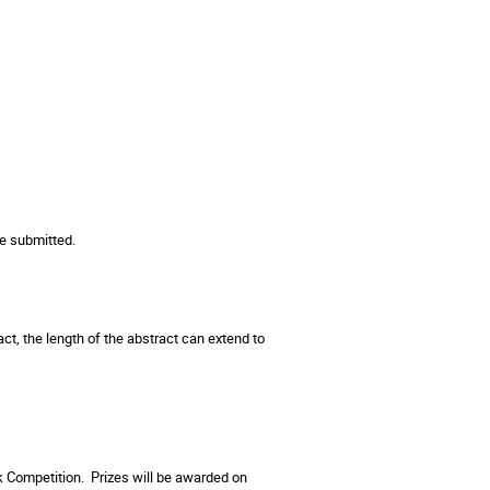
e submitted.
ct, the length of the abstract can extend to
lk Competition. Prizes will be awarded on