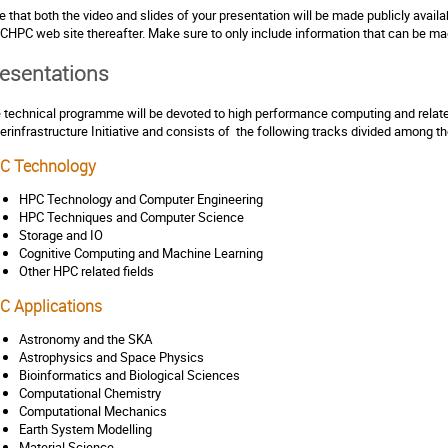
e that both the video and slides of your presentation will be made publicly avail
 CHPC web site thereafter. Make sure to only include information that can be mad
esentations
 technical programme will be devoted to high performance computing and related
erinfrastructure Initiative and consists of the following tracks divided among 
C Technology
HPC Technology and Computer Engineering
HPC Techniques and Computer Science
Storage and IO
Cognitive Computing and Machine Learning
Other HPC related fields
C Applications
Astronomy and the SKA
Astrophysics and Space Physics
Bioinformatics and Biological Sciences
Computational Chemistry
Computational Mechanics
Earth System Modelling
Material Science