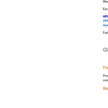
Wed
Eac
HPC
HPC
Ope
Fai
G
Fi
Pro
sur
Rea