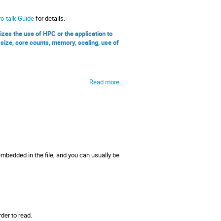
o-talk Guide
for details.
s the use of HPC or the application to
size, core counts, memory, scaling, use of
Read more…
embedded in the file, and you can usually be
der to read.