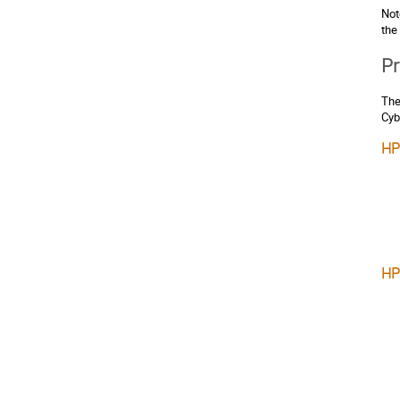
Not
the
Pr
The
Cyb
HP
HP