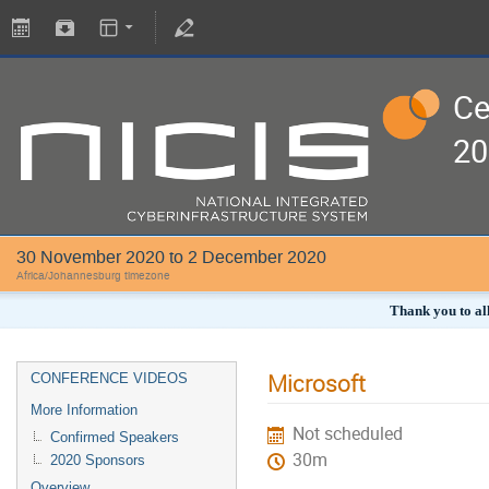
Ce
20
30 November 2020 to 2 December 2020
Africa/Johannesburg timezone
Thank you to all
Microsoft
CONFERENCE VIDEOS
More Information
Not scheduled
Confirmed Speakers
30m
2020 Sponsors
Overview