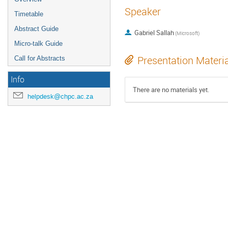
Speaker
Timetable
Abstract Guide
Gabriel Sallah
(
Microsoft
)
Micro-talk Guide
Presentation Materi
Call for Abstracts
Info
There are no materials yet.
helpdesk@chpc.ac.za