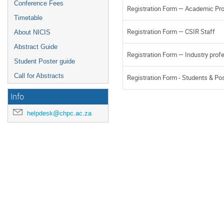
Conference Fees
Registration Form — Academic Pr
Timetable
Registration Form — CSIR Staff
About NICIS
Abstract Guide
Registration Form — Industry prof
Student Poster guide
Call for Abstracts
Registration Form - Students & Po
Info
helpdesk@chpc.ac.za