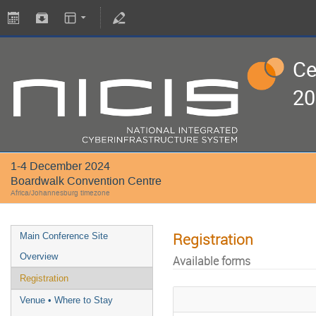
Ce
20
1-4 December 2024
Boardwalk Convention Centre
Africa/Johannesburg timezone
Registration
Main Conference Site
Overview
Available forms
Registration
Venue • Where to Stay