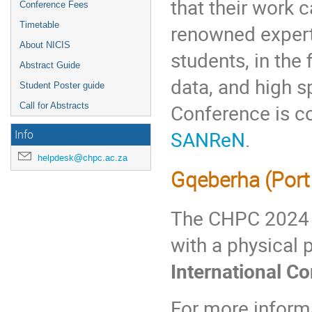
that their work
Conference Fees
Timetable
renowned expert
About NICIS
students, in the
Abstract Guide
data, and high 
Student Poster guide
Conference is c
Call for Abstracts
SANReN
.
Info
helpdesk@chpc.ac.za
Gqeberha (Port 
The CHPC 2024 C
with a physical
International C
For more inform