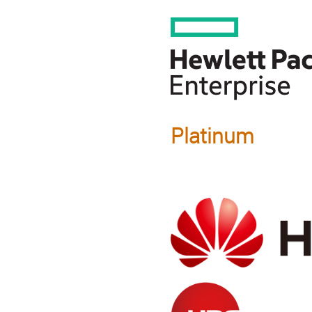
Platinum