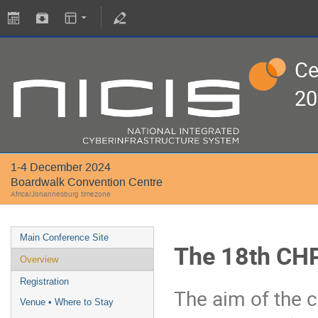
Ce
20
1-4 December 2024
Boardwalk Convention Centre
Africa/Johannesburg timezone
Main Conference Site
The 18th CHP
Overview
Registration
The aim of the c
Venue • Where to Stay