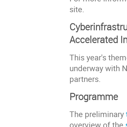
site.
Cyberinfrastr
Accelerated I
This year's them
underway with NI
partners.
Programme
The preliminary
overview of the