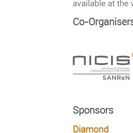
available at the
Co-Organiser
Sponsors
Diamond