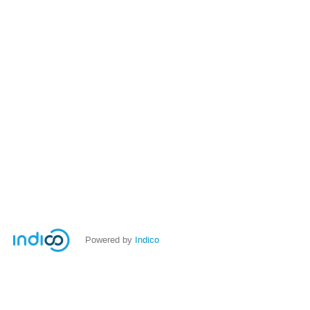
Powered by
Indico