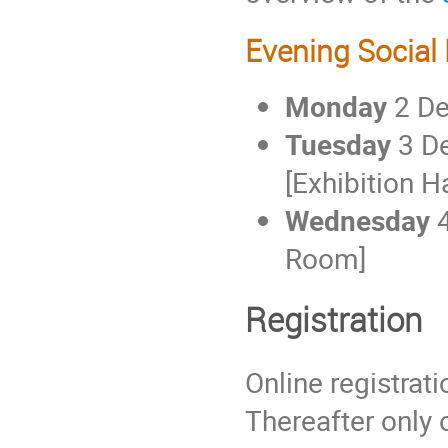
Evening Social
Monday
2 D
Tuesday
3 D
[Exhibition Ha
Wednesday
4
Room]
Registration
Online registrat
Thereafter only o