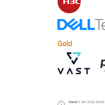
Gold
Starts
1 Dec 2024, 08:00