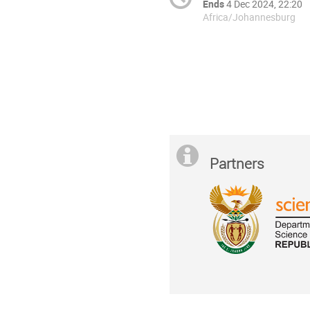
Ends
4 Dec 2024, 22:20
Africa/Johannesburg
Partners