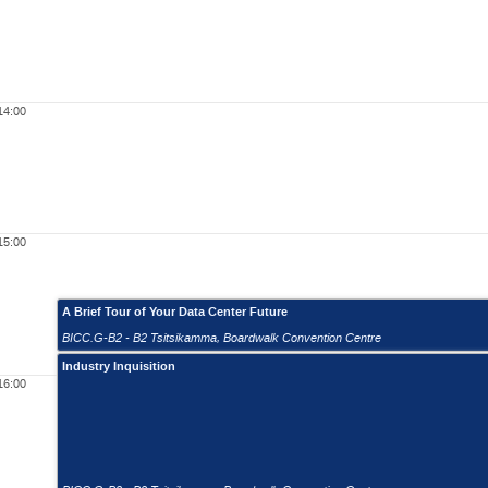
14:00
15:00
A Brief Tour of Your Data Center Future
BICC.G-B2 - B2 Tsitsikamma
,
Boardwalk Convention Centre
Industry Inquisition
16:00