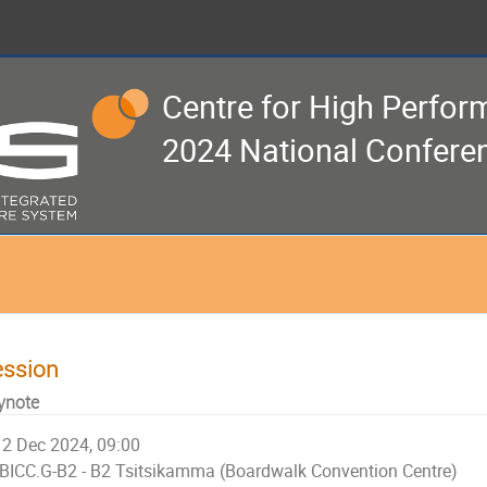
Centre for High Perfo
2024 National Confere
ession
ynote
2 Dec 2024, 09:00
BICC.G-B2 - B2 Tsitsikamma (Boardwalk Convention Centre)