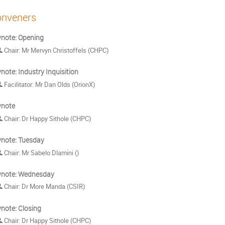
nveners
note: Opening
Chair: Mr Mervyn Christoffels (CHPC)
note: Industry Inquisition
Facilitator: Mr Dan Olds (OrionX)
ynote
Chair: Dr Happy Sithole (CHPC)
note: Tuesday
Chair: Mr Sabelo Dlamini ()
ynote: Wednesday
Chair: Dr More Manda (CSIR)
note: Closing
Chair: Dr Happy Sithole (CHPC)