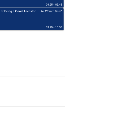
09:25 - 09:45
e of Being a Good Ancestor
Mr Warren Hero*
09:45 - 10:30