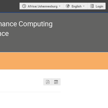
Africa/Johannesburg
English
Login
rmance Computing
nce