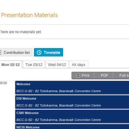
Presentation Materials
There are no materials yet.
Contribution list
Timetable
Mon 02/12
Tue 03/12
Wed 04/12
All days
Print
PDF
Full 
09:00
Welcome
BICC.G-B2 - B2 Tsitsikamma
,
Boardwalk Convention Centre
DSI Welcome
BICC.G-B2 - B2 Tsitsikamma
,
Boardwalk Convention Centre
CSIR Welcome
BICC.G-B2 - B2 Tsitsikamma
,
Boardwalk Convention Centre
NICIS Welcome