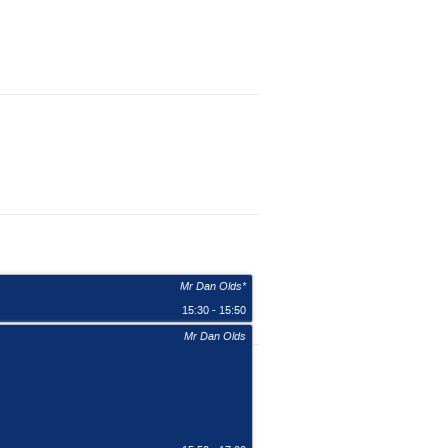
Mr Dan Olds*
15:30 - 15:50
Mr Dan Olds