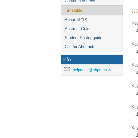
Conference Fees
Co
Timetable
About NICIS
Key
Abstract Guide
Student Poster guide
Key
Call for Abstracts
Info
Ke
helpdesk@chpc.ac.za
Key
Ke
Key