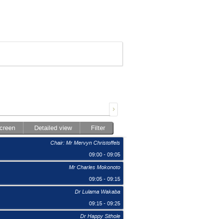
screen
Detailed view
Filter
Chair: Mr Mervyn Christoffels
09:00 - 09:05
Mr Charles Mokonoto
09:05 - 09:15
Dr Lulama Wakaba
09:15 - 09:25
Dr Happy Sithole