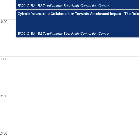
BICC.G-B2 - B2 Tsitsikamma
,
Boardwalk Convention Centre
Cyberinfrastructure Collaboration: Towards Accelerated Impact - The Rol
10:00
BICC.G-B2 - B2 Tsitsikamma
,
Boardwalk Convention Centre
11:00
12:00
13:00