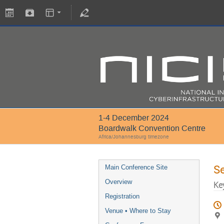
1-4 December 2024
Boardwalk Convention Centre
Africa/Johannesburg timezone
S
Main Conference Site
Overview
Ke
Registration
Venue • Where to Stay