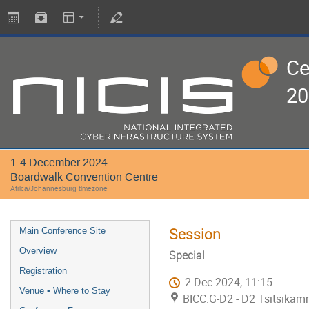
Ce
20
1-4 December 2024
Boardwalk Convention Centre
Africa/Johannesburg timezone
Session
Main Conference Site
Overview
Special
Registration
2 Dec 2024, 11:15
Venue • Where to Stay
BICC.G-D2 - D2 Tsitsikam