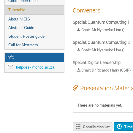
Conference Fees
Conveners
Timetable
About NICIS
Special: Quantum Computing 1
Abstract Guide
Chair: Mr Nyameko Lisa ()
Student Poster guide
Special: Quantum Computing 2
Call for Abstracts
Chair: Mr Nyameko Lisa ()
Info
Special: Digital Leadership
helpdesk@chpc.ac.za
Chair: Dr Ricardo Harry (CSIR)
Presentation Materi
There are no materials yet.
Contribution list
Time