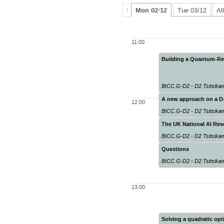
Mon 02/12
Tue 03/12
Al
11:00
Building a Quantum-Rea
BICC.G-D2 - D2 Tsitsik
A new approach on a D-
12:00
BICC.G-D2 - D2 Tsitsik
The UK National AI Re
BICC.G-D2 - D2 Tsitsik
Questions
BICC.G-D2 - D2 Tsitsik
13:00
Solving a quadratic o