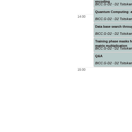
encoding
BICC.G-D2 - D2 Tsitsik
Quantum Computing: a t
14:00
BICC.G-D2 - D2 Tsitsik
Data base search thro
BICC.G-D2 - D2 Tsitsik
Training phase masks f
matrix multiplication
BICC.G-D2 - D2 Tsitsik
Q&A
BICC.G-D2 - D2 Tsitsik
15:00