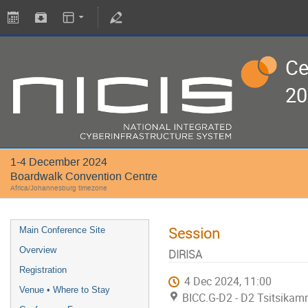
Ce
20
1-4 December 2024
Boardwalk Convention Centre
Africa/Johannesburg timezone
Session
Main Conference Site
Overview
DIRISA
Registration
4 Dec 2024, 11:00
Venue • Where to Stay
BICC.G-D2 - D2 Tsitsikam