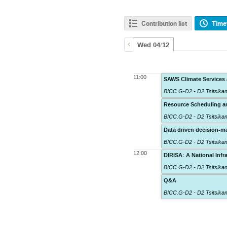
Contribution list
Time
Wed 04/12
11:00
SAWS Climate Services 
BICC.G-D2 - D2 Tsitsik
Resource Scheduling an
BICC.G-D2 - D2 Tsitsik
Data driven decision-ma
BICC.G-D2 - D2 Tsitsik
12:00
DIRISA: A National Inf
BICC.G-D2 - D2 Tsitsik
Q&A
BICC.G-D2 - D2 Tsitsik