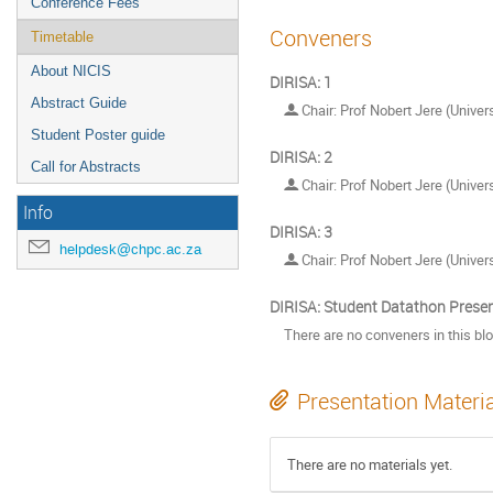
Conference Fees
Conveners
Timetable
About NICIS
DIRISA: 1
Abstract Guide
Chair: Prof Nobert Jere (Univers
Student Poster guide
DIRISA: 2
Call for Abstracts
Chair: Prof Nobert Jere (Univers
Info
DIRISA: 3
helpdesk@chpc.ac.za
Chair: Prof Nobert Jere (Univers
DIRISA: Student Datathon Prese
There are no conveners in this bl
Presentation Materi
There are no materials yet.