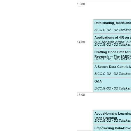
13:00
Data sharing, fabric and
BICC.G-D2 - D2 Tsitsik
Applications of 4IR on
Sub-Saharan Africa: A 
14:00
BICC.G-D2 - D2 Tsitsik
Crafting Open Data for
Research — The SAEON
BICC.G-D2 - D2 Tsitsik
A Secure Data-Centric 
BICC.G-D2 - D2 Tsitsik
Q&A
BICC.G-D2 - D2 Tsitsik
15:00
AcousNomaly: Learning 
Deep Learning
BICC.G-D2 - D2 Tsitsik
Empowering Data-Drive