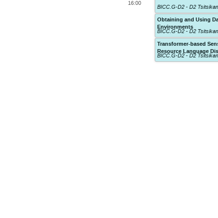
16:00
BICC.G-D2 - D2 Tsitsik
Obtaining and Using Da
Environments
BICC.G-D2 - D2 Tsitsik
Transformer-based Sen
Resource Language Di
BICC.G-D2 - D2 Tsitsik